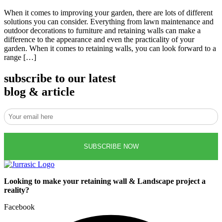
When it comes to improving your garden, there are lots of different
solutions you can consider. Everything from lawn maintenance and
outdoor decorations to furniture and retaining walls can make a
difference to the appearance and even the practicality of your
garden. When it comes to retaining walls, you can look forward to a
range […]
subscribe to our latest
blog & article
Looking to make your retaining wall & Landscape project a
reality?
Facebook