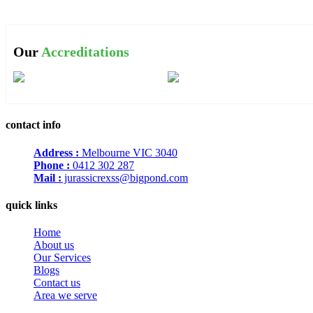
Our
Accreditations
contact info
Address :
Melbourne VIC 3040
Phone :
0412 302 287
Mail :
jurassicrexss@bigpond.com
quick links
Home
About us
Our Services
Blogs
Contact us
Area we serve