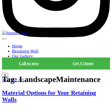
Home
Retaining Wall
Our Gallery
Blog
Call us now
Get A Quote
Contact Us
X
Tag:
LandscapeMaintenance
0412 302 287
Material Options for Your Retaining
Walls