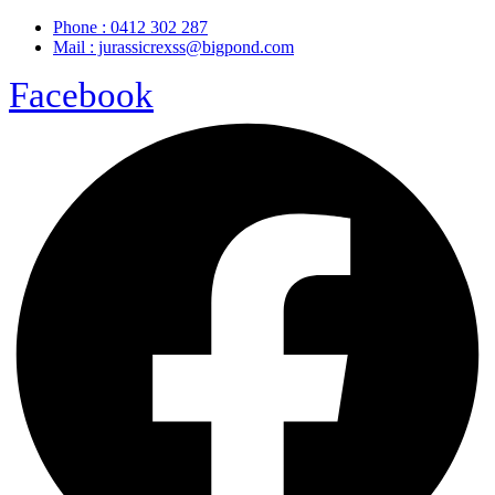
Phone : 0412 302 287
Mail : jurassicrexss@bigpond.com
Facebook