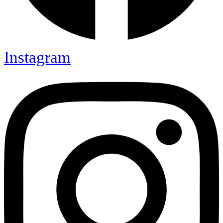
Instagram