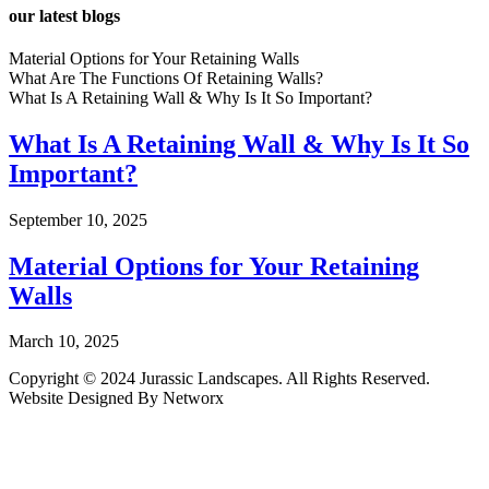
our latest blogs
Material Options for Your Retaining Walls
What Are The Functions Of Retaining Walls?
What Is A Retaining Wall & Why Is It So Important?
What Is A Retaining Wall & Why Is It So
Important?
September 10, 2025
Material Options for Your Retaining
Walls
March 10, 2025
Copyright © 2024 Jurassic Landscapes. All Rights Reserved.
Website Designed By Networx