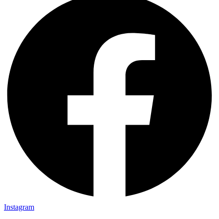
Instagram