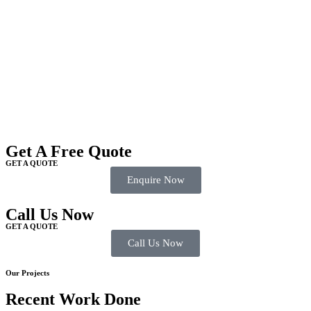
Get A Free Quote
GET A QUOTE
Enquire Now
Call Us Now
GET A QUOTE
Call Us Now
Our Projects
Recent Work Done