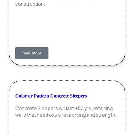
construction.
read more
Color or Pattern Concrete Sleepers
Concrete Sleepers will last +50 yrs ,retaining
walls that need extra reinforcing and strength.