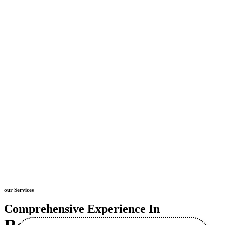
our Services
Comprehensive Experience In