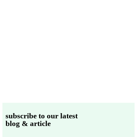
subscribe to our latest
blog & article