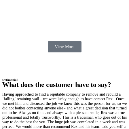
View More
testimonial
What does the customer have to say?
Having approached to find a reputable company to remove and rebuild a
‘falling’ retaining wall - we were lucky enough to have contact Rex . Once
we met him and discussed the job we knew this was the person for us, so we
did not bother contacting anyone else - and what a great decision that turned
out to be. Always on time and always with a pleasant smile, Rex was a true
professional and totally trustworthy. This is a tradesman who goes out of his
way to do the best for you. The huge job was completed in a week and was
perfect. We would more than recommend Rex and his team….do yourself a