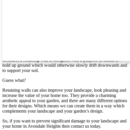
can create for you.
Retaining Walls In Avondale Heights
If you’re like most people, then you probably haven’t given
retaining walls much thought. However, if you live in [area] and
your home is on a slope, it’s time to give it some attention.
Why?
Because, a retaining wall is designed with a purpose in mind, to
hold up ground which would otherwise slowly drift downwards and
to support your soil.
Guess what?
Retaining walls can also improve your landscape, look pleasing and
increase the value of your home too. They provide a charming
aesthetic appeal to your garden, and there are many different options
for their designs. Which means we can create them in a way which
complements your landscape and your garden’s design.
So, if you want to prevent significant damage to your landscape and
your home in Avondale Heights then contact us today.