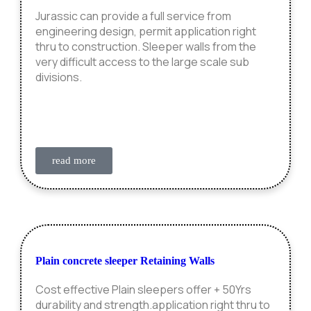
Jurassic can provide a full service from
engineering design, permit application right
thru to construction. Sleeper walls from the
very difficult access to the large scale sub
divisions.
read more
Plain concrete sleeper Retaining Walls
Cost effective Plain sleepers offer + 50Yrs
durability and strength.application right thru to