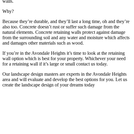
walls.
Why?
Because they’re durable, and they’ll last a long time, oh and they’re
also too. Concrete doesn’t rust or suffer such damage from the
natural elements. Concrete retaining walls protect against damage
from the surrounding soil and any water and moisture which affects
and damages other materials such as wood.
If you’re in the Avondale Heights it’s time to look at the retaining
wall option which is best for your property. Whichever your need
for a retaining wall if it’s large or small contact us today.
Our landscape design masters are experts in the Avondale Heights
area and will evaluate and develop the best options for you. Let us
create the landscape design of your dreams today