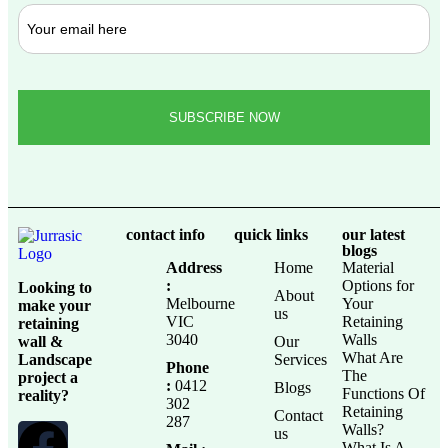
contact info
quick links
our latest
blogs
Address
Home
Material
:
Options for
Looking to
About
Melbourne
Your
make your
us
VIC
Retaining
retaining
3040
Walls
wall &
Our
What Are
Landscape
Services
Phone
The
project a
:
0412
Blogs
Functions Of
reality?
302
Retaining
Contact
287
Walls?
us
What Is A