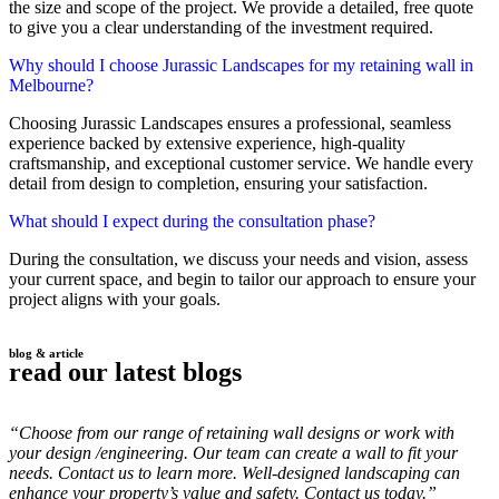
the size and scope of the project. We provide a detailed, free quote
to give you a clear understanding of the investment required.
Why should I choose Jurassic Landscapes for my retaining wall in
Melbourne?
Choosing Jurassic Landscapes ensures a professional, seamless
experience backed by extensive experience, high-quality
craftsmanship, and exceptional customer service. We handle every
detail from design to completion, ensuring your satisfaction.
What should I expect during the consultation phase?
During the consultation, we discuss your needs and vision, assess
your current space, and begin to tailor our approach to ensure your
project aligns with your goals.
blog & article
read our latest blogs
“Choose from our range of retaining wall designs or work with
your design /engineering. Our team can create a wall to fit your
needs. Contact us to learn more. Well-designed landscaping can
enhance your property’s value and safety. Contact us today.”