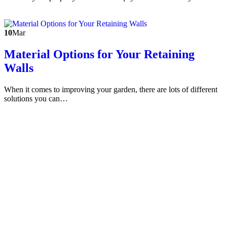
10
Mar
Material Options for Your Retaining
Walls
When it comes to improving your garden, there are lots of different
solutions you can…