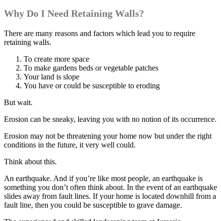
Why Do I Need Retaining Walls?
There are many reasons and factors which lead you to require
retaining walls.
To create more space
To make gardens beds or vegetable patches
Your land is slope
You have or could be susceptible to eroding
But wait.
Erosion can be sneaky, leaving you with no notion of its occurrence.
Erosion may not be threatening your home now but under the right
conditions in the future, it very well could.
Think about this.
An earthquake. And if you’re like most people, an earthquake is
something you don’t often think about. In the event of an earthquake
slides away from fault lines. If your home is located downhill from a
fault line, then you could be susceptible to grave damage.