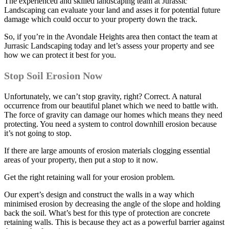
The experienced and skilled landscaping team at Jurassic
Landscaping can evaluate your land and asses it for potential future
damage which could occur to your property down the track.
So, if you’re in the Avondale Heights area then contact the team at
Jurrasic Landscaping today and let’s assess your property and see
how we can protect it best for you.
Stop Soil Erosion Now
Unfortunately, we can’t stop gravity, right? Correct. A natural
occurrence from our beautiful planet which we need to battle with.
The force of gravity can damage our homes which means they need
protecting. You need a system to control downhill erosion because
it’s not going to stop.
If there are large amounts of erosion materials clogging essential
areas of your property, then put a stop to it now.
Get the right retaining wall for your erosion problem.
Our expert’s design and construct the walls in a way which
minimised erosion by decreasing the angle of the slope and holding
back the soil. What’s best for this type of protection are concrete
retaining walls. This is because they act as a powerful barrier against