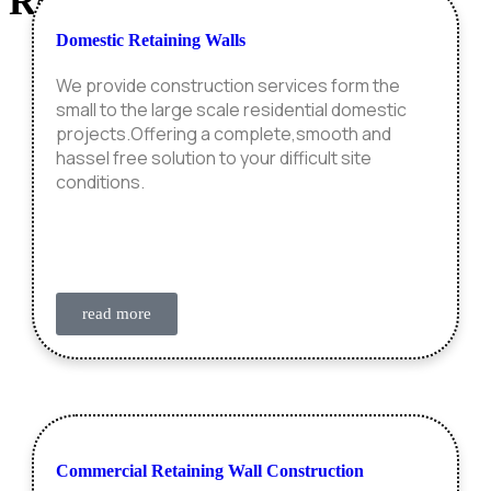
Retaining Wall
Construction
Domestic Retaining Walls
We provide construction services form the
small to the large scale residential domestic
projects.Offering a complete,smooth and
hassel free solution to your difficult site
conditions.
read more
Commercial Retaining Wall Construction