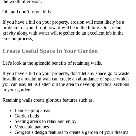
the wrath of erosion.
Oh, and don’t forget hills.
If you have a hill on your property, erosion will most likely be a
problem for you. If not now, it will be in the future. Our friend
gravity along with water will together do an excellent job in the
erosion process]
Create Useful Space In Your Garden
Let’s look at the splendid benefits of retaining walls.
If you have a hill on your property, don’t let any space go to waste.
Installing a retaining wall can create an abundance of space which
you can use, let us flatten out the area to develop practical sections
in your garden.
Retaining walls create glorious features such as,
Landscaping areas
Garden beds
Seating area’s to relax and enjoy
Vegetable patches
Gorgeous design features to create a garden of your dreams