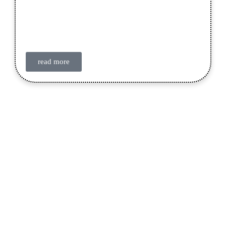
read more