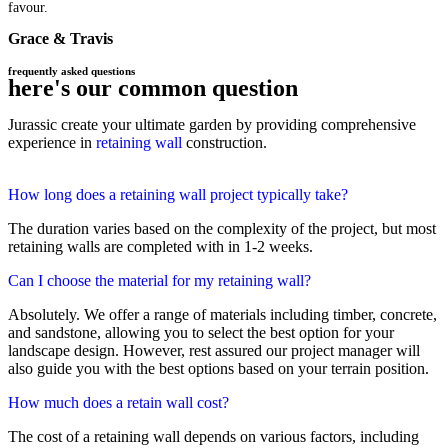
favour.
Grace & Travis
frequently asked questions
here's our common question
Jurassic create your ultimate garden by providing comprehensive
experience in
retaining wall
construction.
How long does a retaining wall project typically take?
The duration varies based on the complexity of the project, but most
retaining walls are completed with in 1-2 weeks.
Can I choose the material for my retaining wall?
Absolutely. We offer a range of materials including timber, concrete,
and sandstone, allowing you to select the best option for your
landscape design. However, rest assured our project manager will
also guide you with the best options based on your terrain position.
How much does a retain wall cost?
The cost of a retaining wall depends on various factors, including