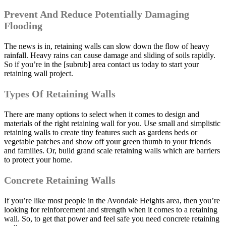
Prevent And Reduce Potentially Damaging
Flooding
The news is in, retaining walls can slow down the flow of heavy
rainfall. Heavy rains can cause damage and sliding of soils rapidly.
So if you’re in the [subrub] area contact us today to start your
retaining wall project.
Types Of Retaining Walls
There are many options to select when it comes to design and
materials of the right retaining wall for you. Use small and simplistic
retaining walls to create tiny features such as gardens beds or
vegetable patches and show off your green thumb to your friends
and families. Or, build grand scale retaining walls which are barriers
to protect your home.
Concrete Retaining Walls
If you’re like most people in the Avondale Heights area, then you’re
looking for reinforcement and strength when it comes to a retaining
wall. So, to get that power and feel safe you need concrete retaining