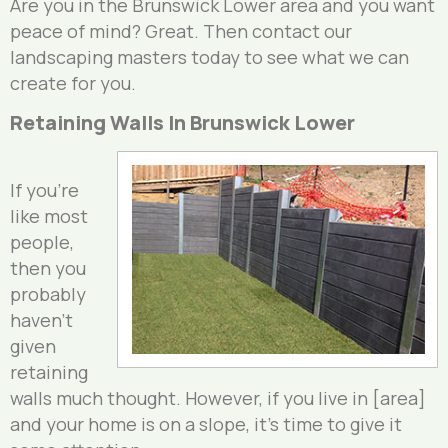
Are you in the Brunswick Lower area and you want
peace of mind? Great. Then contact our
landscaping masters today to see what we can
create for you.
Retaining Walls In Brunswick Lower
If you’re
like most
people,
then you
probably
haven’t
given
retaining
walls much thought. However, if you live in [area]
and your home is on a slope, it’s time to give it