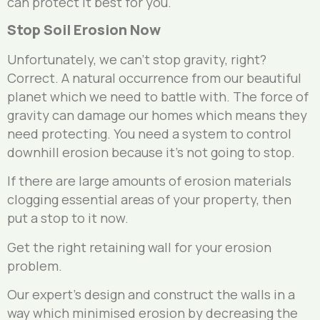
can protect it best for you.
Stop Soil Erosion Now
Unfortunately, we can’t stop gravity, right?
Correct. A natural occurrence from our beautiful
planet which we need to battle with. The force of
gravity can damage our homes which means they
need protecting. You need a system to control
downhill erosion because it’s not going to stop.
If there are large amounts of erosion materials
clogging essential areas of your property, then
put a stop to it now.
Get the right retaining wall for your erosion
problem.
Our expert’s design and construct the walls in a
way which minimised erosion by decreasing the