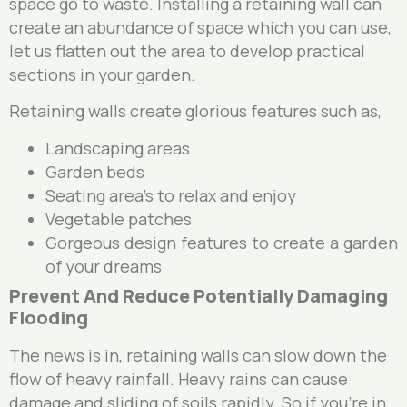
space go to waste. Installing a retaining wall can
create an abundance of space which you can use,
let us flatten out the area to develop practical
sections in your garden.
Retaining walls create glorious features such as,
Landscaping areas
Garden beds
Seating area’s to relax and enjoy
Vegetable patches
Gorgeous design features to create a garden
of your dreams
Prevent And Reduce Potentially Damaging
Flooding
The news is in, retaining walls can slow down the
flow of heavy rainfall. Heavy rains can cause
damage and sliding of soils rapidly. So if you’re in