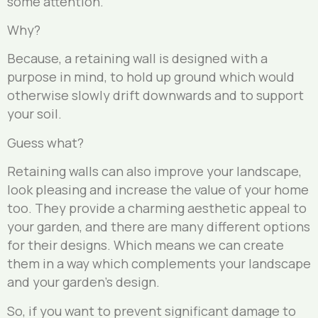
some attention.
Why?
Because, a retaining wall is designed with a
purpose in mind, to hold up ground which would
otherwise slowly drift downwards and to support
your soil.
Guess what?
Retaining walls can also improve your landscape,
look pleasing and increase the value of your home
too. They provide a charming aesthetic appeal to
your garden, and there are many different options
for their designs. Which means we can create
them in a way which complements your landscape
and your garden’s design.
So, if you want to prevent significant damage to