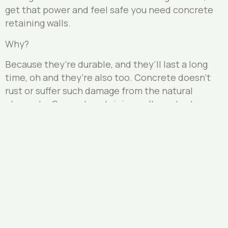
get that power and feel safe you need concrete
retaining walls.
Why?
Because they’re durable, and they’ll last a long
time, oh and they’re also too. Concrete doesn’t
rust or suffer such damage from the natural
elements. Concrete retaining walls protect
against damage from the surrounding soil and any
water and moisture which affects and damages
other materials such as wood.
If you’re in the Brunswick Lower it’s time to look
at the retaining wall option which is best for your
property. Whichever your need for a retaining wall
if it’s large or small contact us today.
Our landscape design masters are experts in the