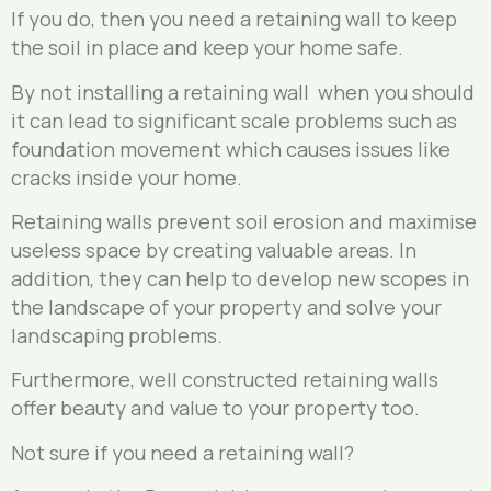
If you do, then you need a retaining wall to keep
the soil in place and keep your home safe.
By not installing a retaining wall when you should
it can lead to significant scale problems such as
foundation movement which causes issues like
cracks inside your home.
Retaining walls prevent soil erosion and maximise
useless space by creating valuable areas. In
addition, they can help to develop new scopes in
the landscape of your property and solve your
landscaping problems.
Furthermore, well constructed retaining walls
offer beauty and value to your property too.
Not sure if you need a retaining wall?