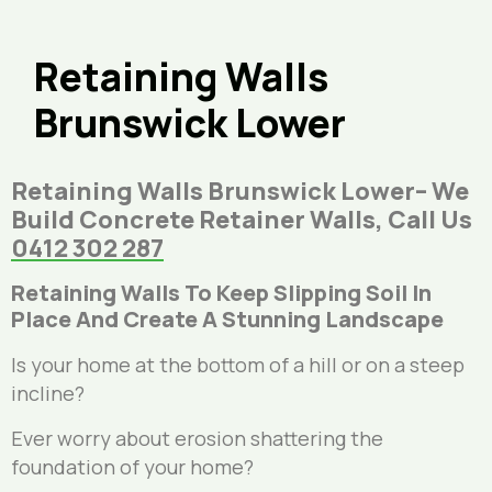
Retaining Walls
Brunswick Lower
Retaining Walls Brunswick Lower– We
Build Concrete Retainer Walls, Call Us
0412 302 287
Retaining Walls To Keep Slipping Soil In
Place And Create A Stunning Landscape
Is your home at the bottom of a hill or on a steep
incline?
Ever worry about erosion shattering the
foundation of your home?