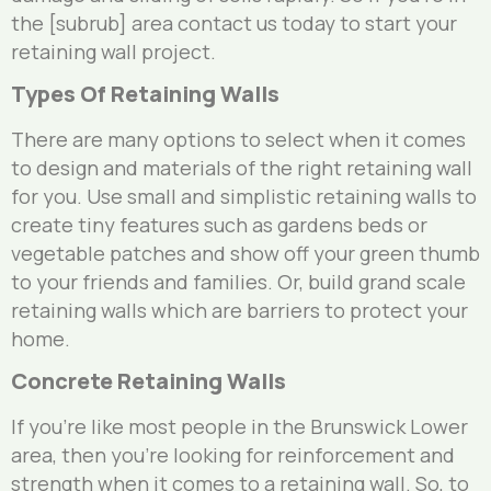
the [subrub] area contact us today to start your
retaining wall project.
Types Of Retaining Walls
There are many options to select when it comes
to design and materials of the right retaining wall
for you. Use small and simplistic retaining walls to
create tiny features such as gardens beds or
vegetable patches and show off your green thumb
to your friends and families. Or, build grand scale
retaining walls which are barriers to protect your
home.
Concrete Retaining Walls
If you’re like most people in the Brunswick Lower
area, then you’re looking for reinforcement and
strength when it comes to a retaining wall. So, to