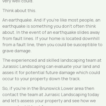
very well could.
Think about this.
An earthquake. And if you’re like most people, an
earthquake is something you don’t often think
about. In the event of an earthquake slides away
from fault lines. If your home is located downhill
from a fault line, then you could be susceptible to
grave damage.
The experienced and skilled landscaping team at
Jurassic Landscaping can evaluate your land and
asses it for potential future damage which could
occur to your property down the track.
So, if you’re in the Brunswick Lower area then
contact the team at Jurrasic Landscaping today
and let’s assess your property and see how we