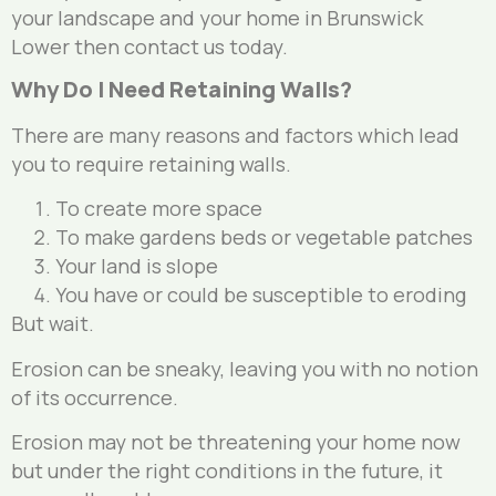
your landscape and your home in Brunswick
Lower then contact us today.
Why Do I Need Retaining Walls?
There are many reasons and factors which lead
you to require retaining walls.
To create more space
To make gardens beds or vegetable patches
Your land is slope
You have or could be susceptible to eroding
But wait.
Erosion can be sneaky, leaving you with no notion
of its occurrence.
Erosion may not be threatening your home now
but under the right conditions in the future, it