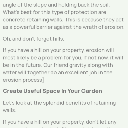
angle of the slope and holding back the soil.
What’s best for this type of protection are
concrete retaining walls. This is because they act
as a powerful barrier against the wrath of erosion.
Oh, and don’t forget hills.
If you have a hill on your property, erosion will
most likely be a problem for you. If not now, it will
be in the future. Our friend gravity along with
water will together do an excellent job in the
erosion process]
Create Useful Space In Your Garden
Let’s look at the splendid benefits of retaining
walls.
If you have a hill on your property, don’t let any