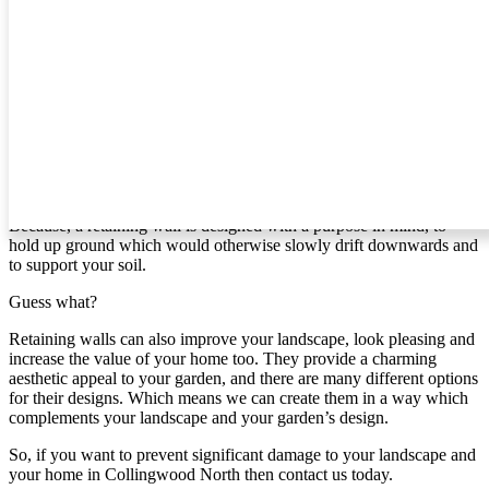
what we can create for you.
Retaining Walls In Collingwood North
If you’re like most people, then you probably haven’t given
retaining walls much thought. However, if you live in [area] and
your home is on a slope, it’s time to give it some attention.
Why?
Because, a retaining wall is designed with a purpose in mind, to
hold up ground which would otherwise slowly drift downwards and
to support your soil.
Guess what?
Retaining walls can also improve your landscape, look pleasing and
increase the value of your home too. They provide a charming
aesthetic appeal to your garden, and there are many different options
for their designs. Which means we can create them in a way which
complements your landscape and your garden’s design.
So, if you want to prevent significant damage to your landscape and
your home in Collingwood North then contact us today.