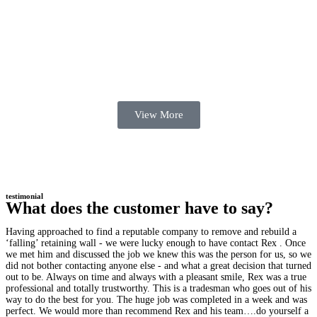
View More
testimonial
What does the customer have to say?
Having approached to find a reputable company to remove and rebuild a
‘falling’ retaining wall - we were lucky enough to have contact Rex . Once
we met him and discussed the job we knew this was the person for us, so we
did not bother contacting anyone else - and what a great decision that turned
out to be. Always on time and always with a pleasant smile, Rex was a true
professional and totally trustworthy. This is a tradesman who goes out of his
way to do the best for you. The huge job was completed in a week and was
perfect. We would more than recommend Rex and his team….do yourself a