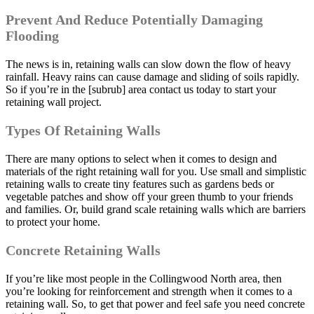
Prevent And Reduce Potentially Damaging
Flooding
The news is in, retaining walls can slow down the flow of heavy
rainfall. Heavy rains can cause damage and sliding of soils rapidly.
So if you’re in the [subrub] area contact us today to start your
retaining wall project.
Types Of Retaining Walls
There are many options to select when it comes to design and
materials of the right retaining wall for you. Use small and simplistic
retaining walls to create tiny features such as gardens beds or
vegetable patches and show off your green thumb to your friends
and families. Or, build grand scale retaining walls which are barriers
to protect your home.
Concrete Retaining Walls
If you’re like most people in the Collingwood North area, then
you’re looking for reinforcement and strength when it comes to a
retaining wall. So, to get that power and feel safe you need concrete