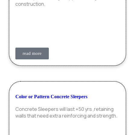
construction.
read more
Color or Pattern Concrete Sleepers
Concrete Sleepers will last +50 yrs ,retaining
walls that need extra reinforcing and strength.