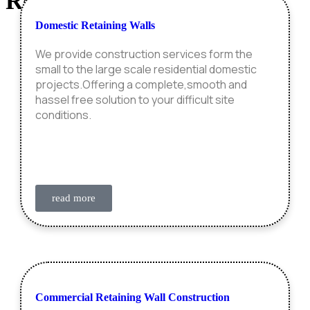
Retaining Wall
Construction
Domestic Retaining Walls
We provide construction services form the
small to the large scale residential domestic
projects.Offering a complete,smooth and
hassel free solution to your difficult site
conditions.
read more
Commercial Retaining Wall Construction