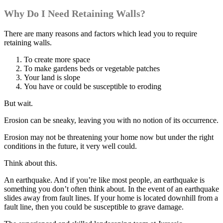
Why Do I Need Retaining Walls?
There are many reasons and factors which lead you to require
retaining walls.
To create more space
To make gardens beds or vegetable patches
Your land is slope
You have or could be susceptible to eroding
But wait.
Erosion can be sneaky, leaving you with no notion of its occurrence.
Erosion may not be threatening your home now but under the right
conditions in the future, it very well could.
Think about this.
An earthquake. And if you’re like most people, an earthquake is
something you don’t often think about. In the event of an earthquake
slides away from fault lines. If your home is located downhill from a
fault line, then you could be susceptible to grave damage.