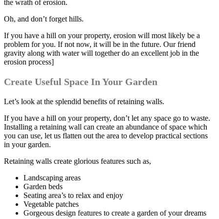
the wrath of erosion.
Oh, and don’t forget hills.
If you have a hill on your property, erosion will most likely be a
problem for you. If not now, it will be in the future. Our friend
gravity along with water will together do an excellent job in the
erosion process]
Create Useful Space In Your Garden
Let’s look at the splendid benefits of retaining walls.
If you have a hill on your property, don’t let any space go to waste.
Installing a retaining wall can create an abundance of space which
you can use, let us flatten out the area to develop practical sections
in your garden.
Retaining walls create glorious features such as,
Landscaping areas
Garden beds
Seating area’s to relax and enjoy
Vegetable patches
Gorgeous design features to create a garden of your dreams