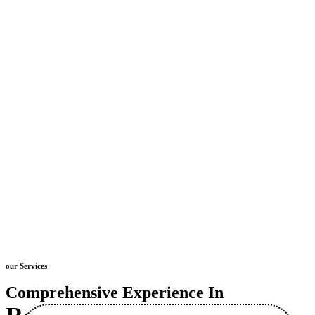
our Services
Comprehensive Experience In