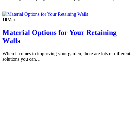
10
Mar
Material Options for Your Retaining
Walls
When it comes to improving your garden, there are lots of different
solutions you can…