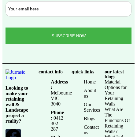
contact info
quick links
our latest
blogs
Address
Home
Material
:
Options for
Looking to
About
Melbourne
Your
make your
us
VIC
Retaining
retaining
3040
Walls
wall &
Our
What Are
Landscape
Services
Phone
The
project a
:
0412
Blogs
Functions Of
reality?
302
Retaining
Contact
287
Walls?
us
What Is A