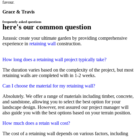
favour.
Grace & Travis
frequently asked questions
here's our common question
Jurassic create your ultimate garden by providing comprehensive
experience in
retaining wall
construction.
How long does a retaining wall project typically take?
The duration varies based on the complexity of the project, but most
retaining walls are completed with in 1-2 weeks.
Can I choose the material for my retaining wall?
Absolutely. We offer a range of materials including timber, concrete,
and sandstone, allowing you to select the best option for your
landscape design. However, rest assured our project manager will
also guide you with the best options based on your terrain position.
How much does a retain wall cost?
The cost of a retaining wall depends on various factors, including