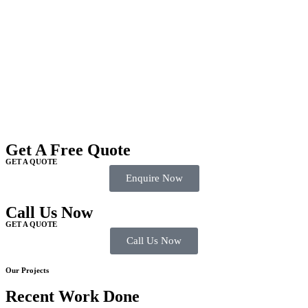
Get A Free Quote
GET A QUOTE
Enquire Now
Call Us Now
GET A QUOTE
Call Us Now
Our Projects
Recent Work Done