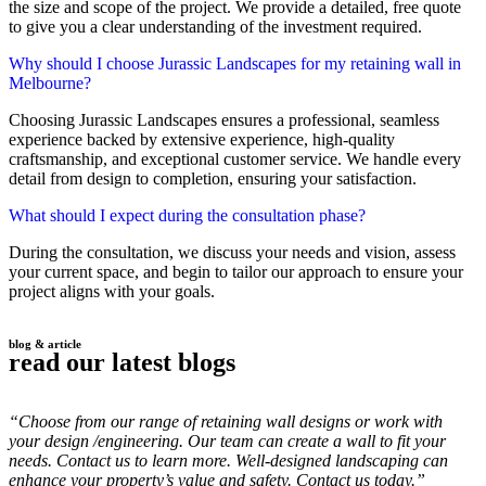
the size and scope of the project. We provide a detailed, free quote
to give you a clear understanding of the investment required.
Why should I choose Jurassic Landscapes for my retaining wall in
Melbourne?
Choosing Jurassic Landscapes ensures a professional, seamless
experience backed by extensive experience, high-quality
craftsmanship, and exceptional customer service. We handle every
detail from design to completion, ensuring your satisfaction.
What should I expect during the consultation phase?
During the consultation, we discuss your needs and vision, assess
your current space, and begin to tailor our approach to ensure your
project aligns with your goals.
blog & article
read our latest blogs
“Choose from our range of retaining wall designs or work with
your design /engineering. Our team can create a wall to fit your
needs. Contact us to learn more. Well-designed landscaping can
enhance your property’s value and safety. Contact us today.”