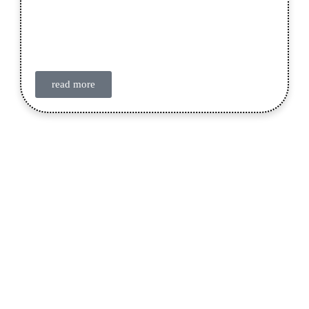
read more