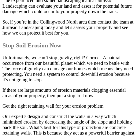
The experienced and skilled landscaping team at Jurassic
Landscaping can evaluate your land and asses it for potential future
damage which could occur to your property down the track.
So, if you’re in the Collingwood North area then contact the team at
Jurrasic Landscaping today and let’s assess your property and see
how we can protect it best for you.
Stop Soil Erosion Now
Unfortunately, we can’t stop gravity, right? Correct. A natural
occurrence from our beautiful planet which we need to battle with.
The force of gravity can damage our homes which means they need
protecting. You need a system to control downhill erosion because
it’s not going to stop.
If there are large amounts of erosion materials clogging essential
areas of your property, then put a stop to it now.
Get the right retaining wall for your erosion problem.
Our expert’s design and construct the walls in a way which
minimised erosion by decreasing the angle of the slope and holding
back the soil. What’s best for this type of protection are concrete
retaining walls. This is because they act as a powerful barrier against