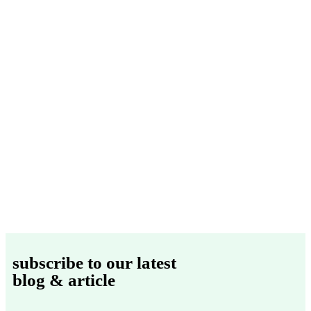
subscribe to our latest
blog & article