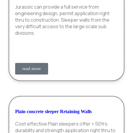
Jurassic can provide a full service from
engineering design, permit application right
thru to construction. Sleeper walls from the
very difficult access to the large scale sub
divisions.
read more
Plain concrete sleeper Retaining Walls
Cost effective Plain sleepers offer + 50Yrs
durability and strength.application right thru to