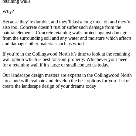
retaining walls.
Why?
Because they’re durable, and they’ll last a long time, oh and they’re
also too. Concrete doesn’t rust or suffer such damage from the
natural elements. Concrete retaining walls protect against damage
from the surrounding soil and any water and moisture which affects
and damages other materials such as wood.
If you’re in the Collingwood North it’s time to look at the retaining
wall option which is best for your property. Whichever your need
for a retaining wall if it’s large or small contact us today.
Our landscape design masters are experts in the Collingwood North
area and will evaluate and develop the best options for you. Let us
create the landscape design of your dreams today