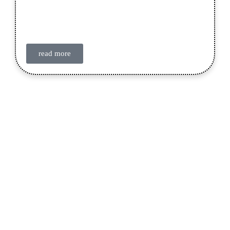
read more