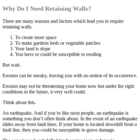
Why Do I Need Retaining Walls?
There are many reasons and factors which lead you to require
retaining walls.
To create more space
To make gardens beds or vegetable patches
Your land is slope
You have or could be susceptible to eroding
But wait.
Erosion can be sneaky, leaving you with no notion of its occurrence.
Erosion may not be threatening your home now but under the right
conditions in the future, it very well could.
Think about this.
An earthquake. And if you’re like most people, an earthquake is
something you don’t often think about. In the event of an earthquake
slides away from fault lines. If your home is located downhill from a
fault line, then you could be susceptible to grave damage.