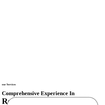
our Services
Comprehensive Experience In
Retaining Wall
Construction