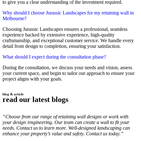
to give you a clear understanding of the investment required.
Why should I choose Jurassic Landscapes for my retaining wall in
Melbourne?
Choosing Jurassic Landscapes ensures a professional, seamless
experience backed by extensive experience, high-quality
craftsmanship, and exceptional customer service. We handle every
detail from design to completion, ensuring your satisfaction.
What should I expect during the consultation phase?
During the consultation, we discuss your needs and vision, assess
your current space, and begin to tailor our approach to ensure your
project aligns with your goals.
blog & article
read our latest blogs
“Choose from our range of retaining wall designs or work with
your design /engineering. Our team can create a wall to fit your
needs. Contact us to learn more. Well-designed landscaping can
enhance your property’s value and safety. Contact us today.”