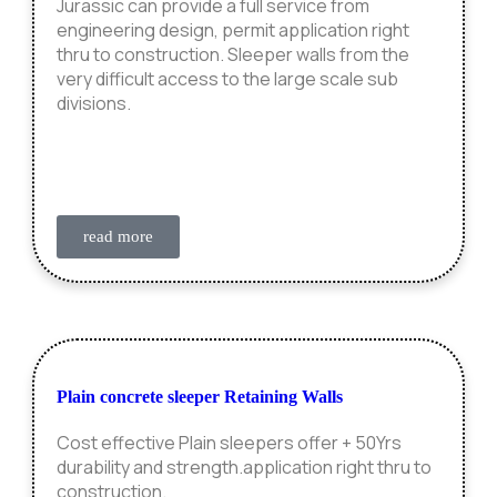
Jurassic can provide a full service from
engineering design, permit application right
thru to construction. Sleeper walls from the
very difficult access to the large scale sub
divisions.
read more
Plain concrete sleeper Retaining Walls
Cost effective Plain sleepers offer + 50Yrs
durability and strength.application right thru to
construction.