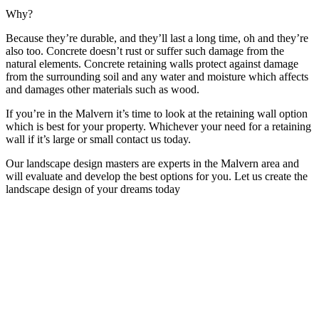
Why?
Because they’re durable, and they’ll last a long time, oh and they’re
also too. Concrete doesn’t rust or suffer such damage from the
natural elements. Concrete retaining walls protect against damage
from the surrounding soil and any water and moisture which affects
and damages other materials such as wood.
If you’re in the Malvern it’s time to look at the retaining wall option
which is best for your property. Whichever your need for a retaining
wall if it’s large or small contact us today.
Our landscape design masters are experts in the Malvern area and
will evaluate and develop the best options for you. Let us create the
landscape design of your dreams today