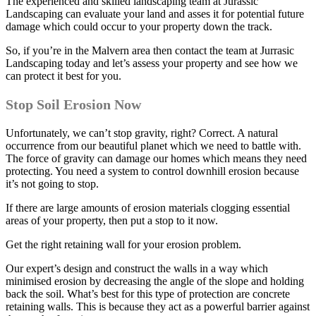
The experienced and skilled landscaping team at Jurassic
Landscaping can evaluate your land and asses it for potential future
damage which could occur to your property down the track.
So, if you’re in the Malvern area then contact the team at Jurrasic
Landscaping today and let’s assess your property and see how we
can protect it best for you.
Stop Soil Erosion Now
Unfortunately, we can’t stop gravity, right? Correct. A natural
occurrence from our beautiful planet which we need to battle with.
The force of gravity can damage our homes which means they need
protecting. You need a system to control downhill erosion because
it’s not going to stop.
If there are large amounts of erosion materials clogging essential
areas of your property, then put a stop to it now.
Get the right retaining wall for your erosion problem.
Our expert’s design and construct the walls in a way which
minimised erosion by decreasing the angle of the slope and holding
back the soil. What’s best for this type of protection are concrete
retaining walls. This is because they act as a powerful barrier against