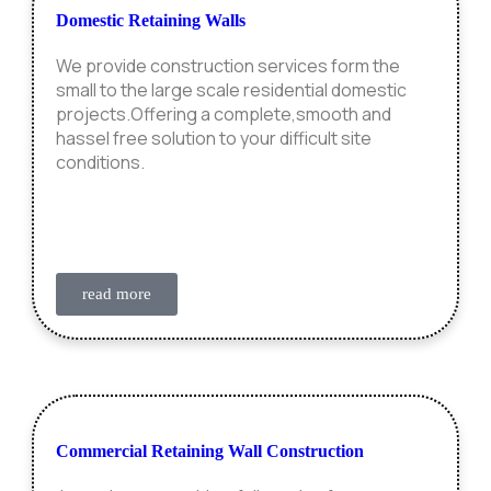
Domestic Retaining Walls
We provide construction services form the
small to the large scale residential domestic
projects.Offering a complete,smooth and
hassel free solution to your difficult site
conditions.
read more
Commercial Retaining Wall Construction