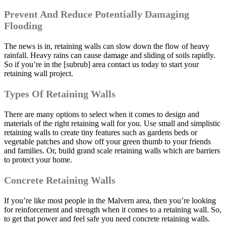
Prevent And Reduce Potentially Damaging
Flooding
The news is in, retaining walls can slow down the flow of heavy
rainfall. Heavy rains can cause damage and sliding of soils rapidly.
So if you’re in the [subrub] area contact us today to start your
retaining wall project.
Types Of Retaining Walls
There are many options to select when it comes to design and
materials of the right retaining wall for you. Use small and simplistic
retaining walls to create tiny features such as gardens beds or
vegetable patches and show off your green thumb to your friends
and families. Or, build grand scale retaining walls which are barriers
to protect your home.
Concrete Retaining Walls
If you’re like most people in the Malvern area, then you’re looking
for reinforcement and strength when it comes to a retaining wall. So,
to get that power and feel safe you need concrete retaining walls.