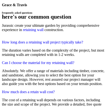
Grace & Travis
frequently asked questions
here's our common question
Jurassic create your ultimate garden by providing comprehensive
experience in
retaining wall
construction.
How long does a retaining wall project typically take?
The duration varies based on the complexity of the project, but most
retaining walls are completed with in 1-2 weeks.
Can I choose the material for my retaining wall?
Absolutely. We offer a range of materials including timber, concrete,
and sandstone, allowing you to select the best option for your
landscape design. However, rest assured our project manager will
also guide you with the best options based on your terrain position.
How much does a retain wall cost?
The cost of a retaining wall depends on various factors, including
the size and scope of the project. We provide a detailed, free quote