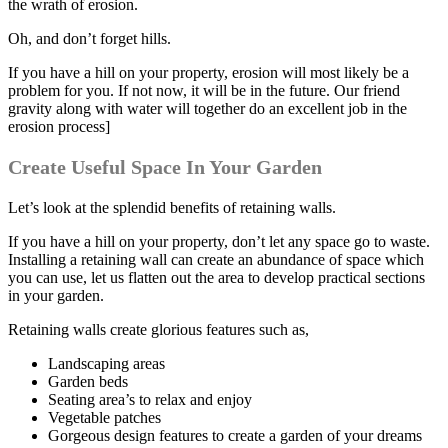
the wrath of erosion.
Oh, and don’t forget hills.
If you have a hill on your property, erosion will most likely be a
problem for you. If not now, it will be in the future. Our friend
gravity along with water will together do an excellent job in the
erosion process]
Create Useful Space In Your Garden
Let’s look at the splendid benefits of retaining walls.
If you have a hill on your property, don’t let any space go to waste.
Installing a retaining wall can create an abundance of space which
you can use, let us flatten out the area to develop practical sections
in your garden.
Retaining walls create glorious features such as,
Landscaping areas
Garden beds
Seating area’s to relax and enjoy
Vegetable patches
Gorgeous design features to create a garden of your dreams