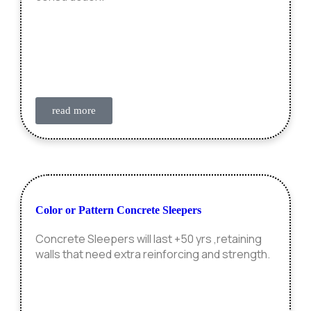
read more
Color or Pattern Concrete Sleepers
Concrete Sleepers will last +50 yrs ,retaining
walls that need extra reinforcing and strength.