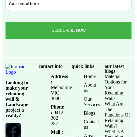
contact info
quick links
our latest
blogs
Address
Home
Material
:
Options for
Looking to
About
Melbourne
Your
make your
us
VIC
Retaining
retaining
3040
Walls
wall &
Our
What Are
Landscape
Services
Phone
The
project a
:
0412
Blogs
Functions Of
reality?
302
Retaining
Contact
287
Walls?
us
What Is A
Mail :
Area
Retaining