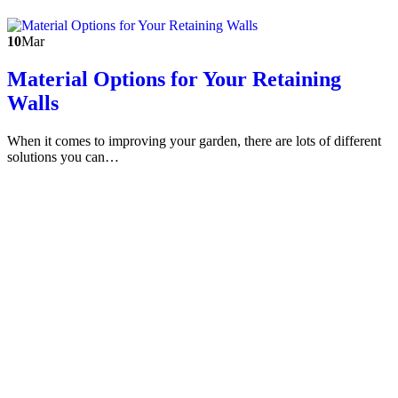
10
Mar
Material Options for Your Retaining
Walls
When it comes to improving your garden, there are lots of different
solutions you can…