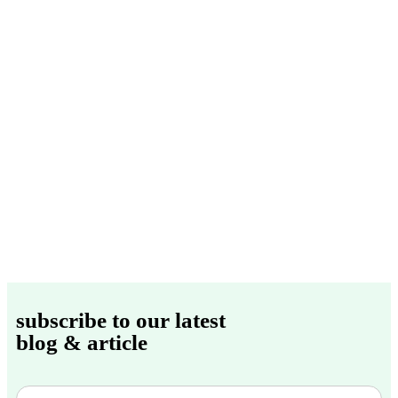
subscribe to our latest
blog & article