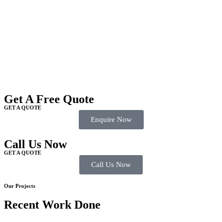
Get A Free Quote
GET A QUOTE
Enquire Now
Call Us Now
GET A QUOTE
Call Us Now
Our Projects
Recent Work Done