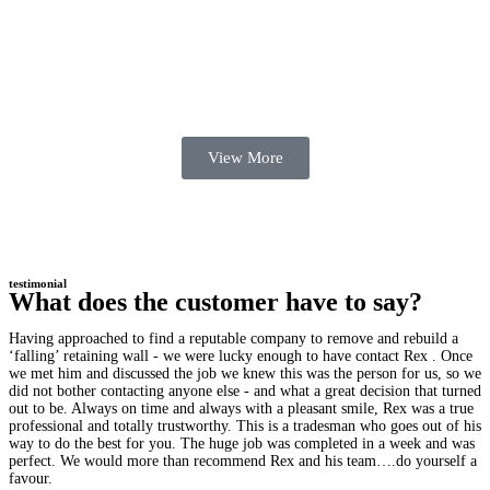
View More
testimonial
What does the customer have to say?
Having approached to find a reputable company to remove and rebuild a
‘falling’ retaining wall - we were lucky enough to have contact Rex . Once
we met him and discussed the job we knew this was the person for us, so we
did not bother contacting anyone else - and what a great decision that turned
out to be. Always on time and always with a pleasant smile, Rex was a true
professional and totally trustworthy. This is a tradesman who goes out of his
way to do the best for you. The huge job was completed in a week and was
perfect. We would more than recommend Rex and his team….do yourself a
favour.