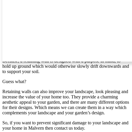
create for you.
Retaining Walls In Malvern
If you’re like most people, then you probably haven’t given
retaining walls much thought. However, if you live in [area] and
your home is on a slope, it’s time to give it some attention.
Why?
Because, a retaining wall is designed with a purpose in mind, to
hold up ground which would otherwise slowly drift downwards and
to support your soil.
Guess what?
Retaining walls can also improve your landscape, look pleasing and
increase the value of your home too. They provide a charming
aesthetic appeal to your garden, and there are many different options
for their designs. Which means we can create them in a way which
complements your landscape and your garden’s design.
So, if you want to prevent significant damage to your landscape and
your home in Malvern then contact us today.