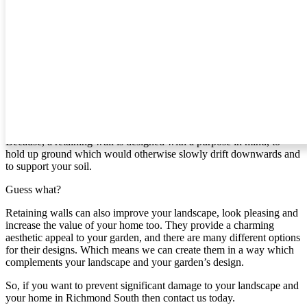
can create for you.
Retaining Walls In Richmond South
If you’re like most people, then you probably haven’t given
retaining walls much thought. However, if you live in [area] and
your home is on a slope, it’s time to give it some attention.
Why?
Because, a retaining wall is designed with a purpose in mind, to
hold up ground which would otherwise slowly drift downwards and
to support your soil.
Guess what?
Retaining walls can also improve your landscape, look pleasing and
increase the value of your home too. They provide a charming
aesthetic appeal to your garden, and there are many different options
for their designs. Which means we can create them in a way which
complements your landscape and your garden’s design.
So, if you want to prevent significant damage to your landscape and
your home in Richmond South then contact us today.