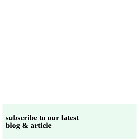
subscribe to our latest
blog & article