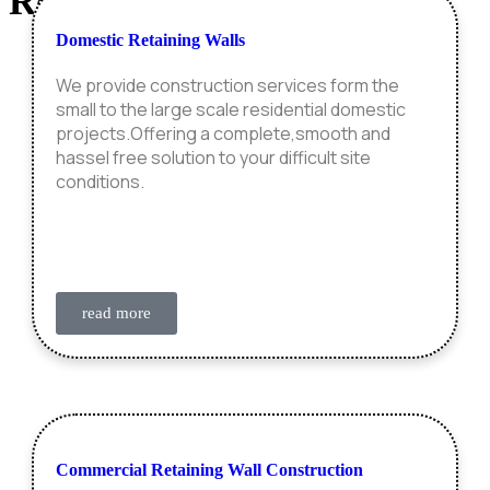
Retaining Wall
Construction
Domestic Retaining Walls
We provide construction services form the
small to the large scale residential domestic
projects.Offering a complete,smooth and
hassel free solution to your difficult site
conditions.
read more
Commercial Retaining Wall Construction