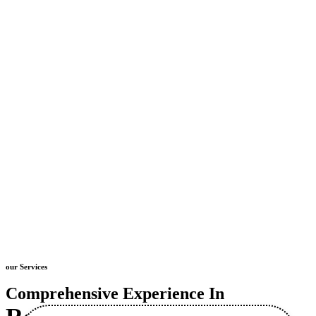
our Services
Comprehensive Experience In