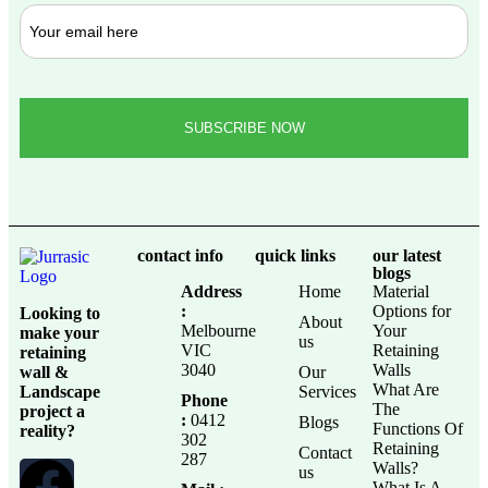
contact info
quick links
our latest
blogs
Address
Home
Material
:
Options for
Looking to
About
Melbourne
Your
make your
us
VIC
Retaining
retaining
3040
Walls
wall &
Our
What Are
Landscape
Services
Phone
The
project a
:
0412
Blogs
Functions Of
reality?
302
Retaining
Contact
287
Walls?
us
What Is A