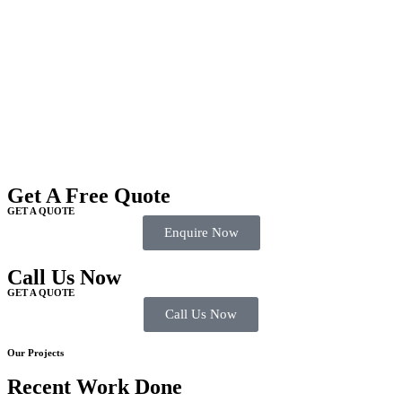
Get A Free Quote
GET A QUOTE
Enquire Now
Call Us Now
GET A QUOTE
Call Us Now
Our Projects
Recent Work Done