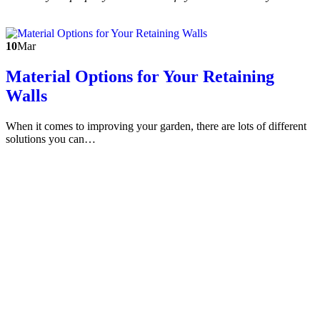
10
Mar
Material Options for Your Retaining
Walls
When it comes to improving your garden, there are lots of different
solutions you can…