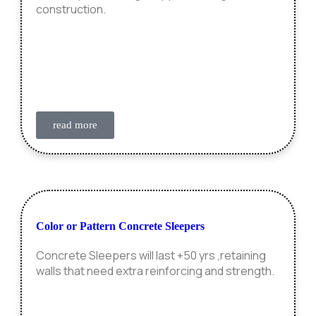
construction.
read more
Color or Pattern Concrete Sleepers
Concrete Sleepers will last +50 yrs ,retaining
walls that need extra reinforcing and strength.