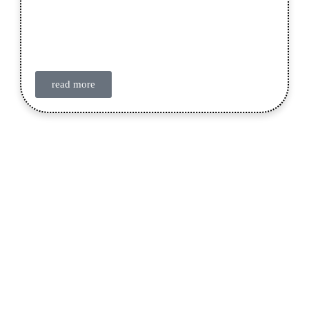
read more