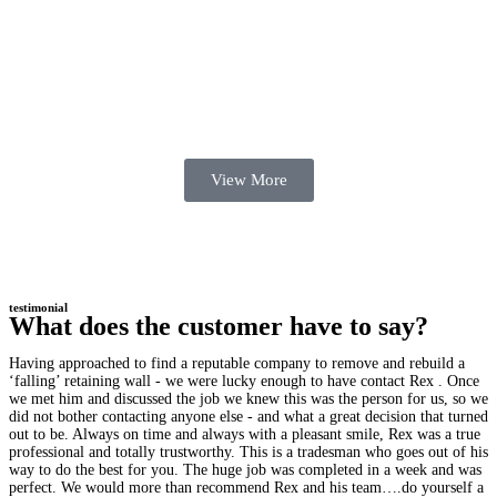
View More
testimonial
What does the customer have to say?
Having approached to find a reputable company to remove and rebuild a
‘falling’ retaining wall - we were lucky enough to have contact Rex . Once
we met him and discussed the job we knew this was the person for us, so we
did not bother contacting anyone else - and what a great decision that turned
out to be. Always on time and always with a pleasant smile, Rex was a true
professional and totally trustworthy. This is a tradesman who goes out of his
way to do the best for you. The huge job was completed in a week and was
perfect. We would more than recommend Rex and his team….do yourself a