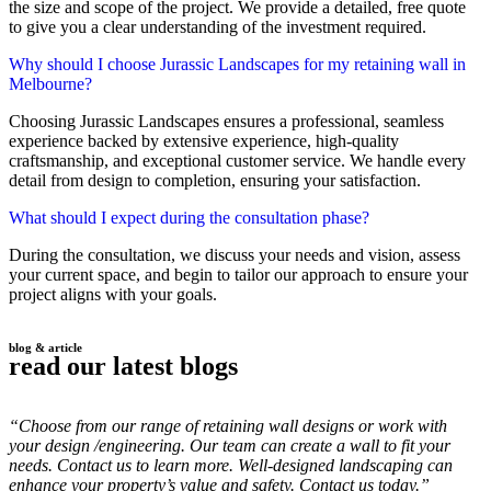
the size and scope of the project. We provide a detailed, free quote
to give you a clear understanding of the investment required.
Why should I choose Jurassic Landscapes for my retaining wall in
Melbourne?
Choosing Jurassic Landscapes ensures a professional, seamless
experience backed by extensive experience, high-quality
craftsmanship, and exceptional customer service. We handle every
detail from design to completion, ensuring your satisfaction.
What should I expect during the consultation phase?
During the consultation, we discuss your needs and vision, assess
your current space, and begin to tailor our approach to ensure your
project aligns with your goals.
blog & article
read our latest blogs
“Choose from our range of retaining wall designs or work with
your design /engineering. Our team can create a wall to fit your
needs. Contact us to learn more. Well-designed landscaping can
enhance your property’s value and safety. Contact us today.”