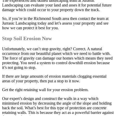
The experienced and skilled landscaping team at Jurassic
Landscaping can evaluate your land and asses it for potential future
damage which could occur to your property down the track.
So, if you’re in the Richmond South area then contact the team at
Jurrasic Landscaping today and let’s assess your property and see
how we can protect it best for you.
Stop Soil Erosion Now
Unfortunately, we can’t stop gravity, right? Correct. A natural
occurrence from our beautiful planet which we need to battle with.
The force of gravity can damage our homes which means they need
protecting. You need a system to control downhill erosion because
it’s not going to stop.
If there are large amounts of erosion materials clogging essential
areas of your property, then put a stop to it now.
Get the right retaining wall for your erosion problem.
Our expert’s design and construct the walls in a way which
minimised erosion by decreasing the angle of the slope and holding
back the soil. What’s best for this type of protection are concrete
retaining walls. This is because they act as a powerful barrier against