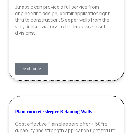
Jurassic can provide a full service from
engineering design, permit application right
thru to construction. Sleeper walls from the
very difficult access to the large scale sub
divisions.
read more
Plain concrete sleeper Retaining Walls
Cost effective Plain sleepers offer + 50Yrs
durability and strength.application right thru to