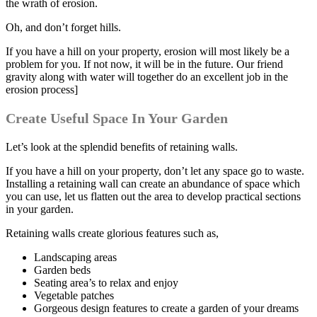
the wrath of erosion.
Oh, and don’t forget hills.
If you have a hill on your property, erosion will most likely be a
problem for you. If not now, it will be in the future. Our friend
gravity along with water will together do an excellent job in the
erosion process]
Create Useful Space In Your Garden
Let’s look at the splendid benefits of retaining walls.
If you have a hill on your property, don’t let any space go to waste.
Installing a retaining wall can create an abundance of space which
you can use, let us flatten out the area to develop practical sections
in your garden.
Retaining walls create glorious features such as,
Landscaping areas
Garden beds
Seating area’s to relax and enjoy
Vegetable patches
Gorgeous design features to create a garden of your dreams