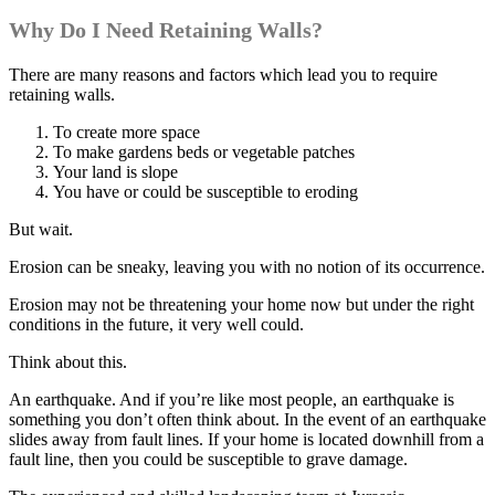
Why Do I Need Retaining Walls?
There are many reasons and factors which lead you to require
retaining walls.
To create more space
To make gardens beds or vegetable patches
Your land is slope
You have or could be susceptible to eroding
But wait.
Erosion can be sneaky, leaving you with no notion of its occurrence.
Erosion may not be threatening your home now but under the right
conditions in the future, it very well could.
Think about this.
An earthquake. And if you’re like most people, an earthquake is
something you don’t often think about. In the event of an earthquake
slides away from fault lines. If your home is located downhill from a
fault line, then you could be susceptible to grave damage.