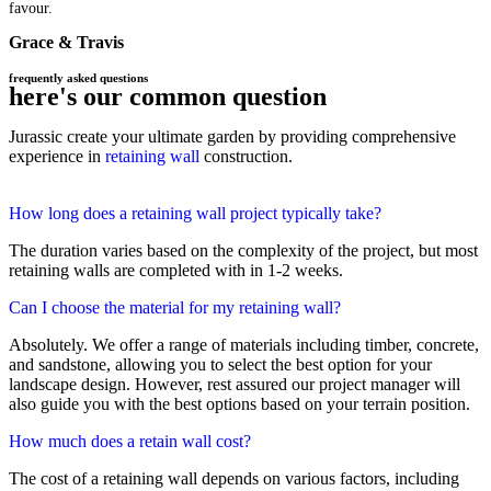
favour.
Grace & Travis
frequently asked questions
here's our common question
Jurassic create your ultimate garden by providing comprehensive
experience in
retaining wall
construction.
How long does a retaining wall project typically take?
The duration varies based on the complexity of the project, but most
retaining walls are completed with in 1-2 weeks.
Can I choose the material for my retaining wall?
Absolutely. We offer a range of materials including timber, concrete,
and sandstone, allowing you to select the best option for your
landscape design. However, rest assured our project manager will
also guide you with the best options based on your terrain position.
How much does a retain wall cost?
The cost of a retaining wall depends on various factors, including