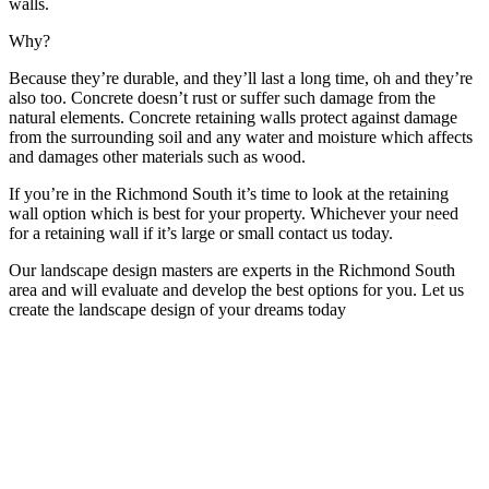
walls.
Why?
Because they’re durable, and they’ll last a long time, oh and they’re
also too. Concrete doesn’t rust or suffer such damage from the
natural elements. Concrete retaining walls protect against damage
from the surrounding soil and any water and moisture which affects
and damages other materials such as wood.
If you’re in the Richmond South it’s time to look at the retaining
wall option which is best for your property. Whichever your need
for a retaining wall if it’s large or small contact us today.
Our landscape design masters are experts in the Richmond South
area and will evaluate and develop the best options for you. Let us
create the landscape design of your dreams today