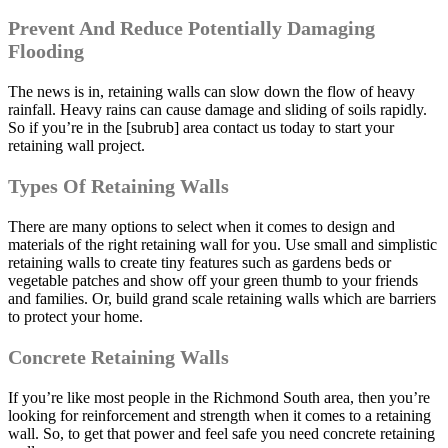
Prevent And Reduce Potentially Damaging
Flooding
The news is in, retaining walls can slow down the flow of heavy
rainfall. Heavy rains can cause damage and sliding of soils rapidly.
So if you’re in the [subrub] area contact us today to start your
retaining wall project.
Types Of Retaining Walls
There are many options to select when it comes to design and
materials of the right retaining wall for you. Use small and simplistic
retaining walls to create tiny features such as gardens beds or
vegetable patches and show off your green thumb to your friends
and families. Or, build grand scale retaining walls which are barriers
to protect your home.
Concrete Retaining Walls
If you’re like most people in the Richmond South area, then you’re
looking for reinforcement and strength when it comes to a retaining
wall. So, to get that power and feel safe you need concrete retaining