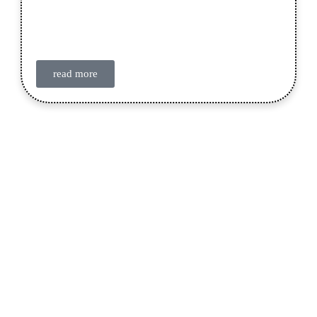
read more