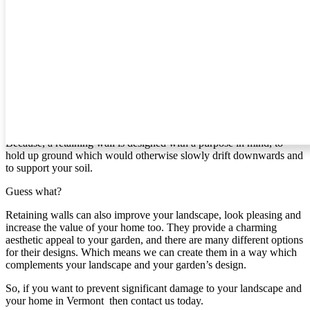
create for you.
Retaining Walls In Vermont
If you’re like most people, then you probably haven’t given
retaining walls much thought. However, if you live in [area] and
your home is on a slope, it’s time to give it some attention.
Why?
Because, a retaining wall is designed with a purpose in mind, to
hold up ground which would otherwise slowly drift downwards and
to support your soil.
Guess what?
Retaining walls can also improve your landscape, look pleasing and
increase the value of your home too. They provide a charming
aesthetic appeal to your garden, and there are many different options
for their designs. Which means we can create them in a way which
complements your landscape and your garden’s design.
So, if you want to prevent significant damage to your landscape and
your home in Vermont then contact us today.