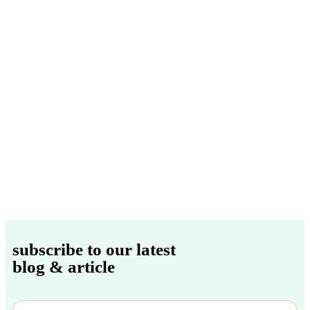
subscribe to our latest
blog & article