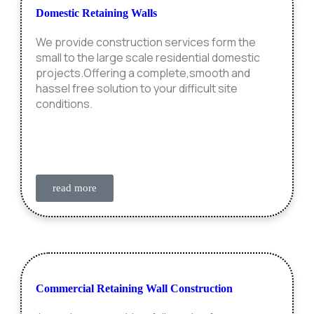
Domestic Retaining Walls
We provide construction services form the
small to the large scale residential domestic
projects.Offering a complete,smooth and
hassel free solution to your difficult site
conditions.
read more
Commercial Retaining Wall Construction