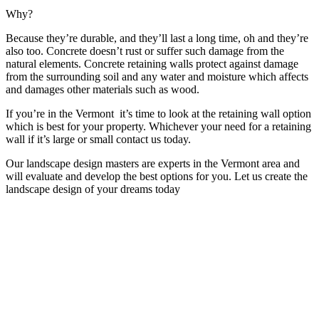
Why?
Because they’re durable, and they’ll last a long time, oh and they’re
also too. Concrete doesn’t rust or suffer such damage from the
natural elements. Concrete retaining walls protect against damage
from the surrounding soil and any water and moisture which affects
and damages other materials such as wood.
If you’re in the Vermont it’s time to look at the retaining wall option
which is best for your property. Whichever your need for a retaining
wall if it’s large or small contact us today.
Our landscape design masters are experts in the Vermont area and
will evaluate and develop the best options for you. Let us create the
landscape design of your dreams today