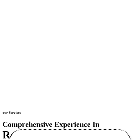
our Services
Comprehensive Experience In
Retaining Wall
Construction