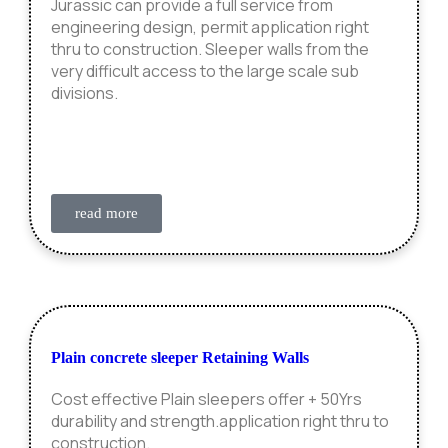
Jurassic can provide a full service from
engineering design, permit application right
thru to construction. Sleeper walls from the
very difficult access to the large scale sub
divisions.
read more
Plain concrete sleeper Retaining Walls
Cost effective Plain sleepers offer + 50Yrs
durability and strength.application right thru to
construction.