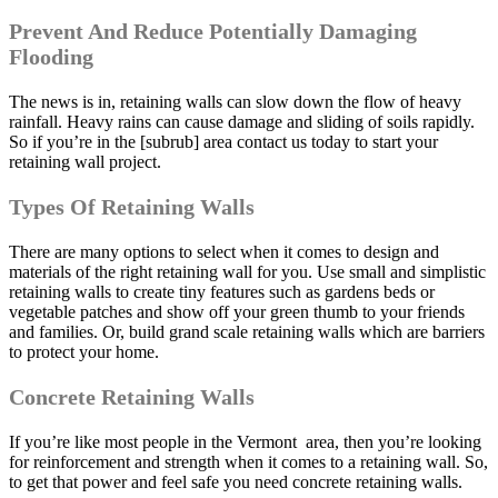
Prevent And Reduce Potentially Damaging
Flooding
The news is in, retaining walls can slow down the flow of heavy
rainfall. Heavy rains can cause damage and sliding of soils rapidly.
So if you’re in the [subrub] area contact us today to start your
retaining wall project.
Types Of Retaining Walls
There are many options to select when it comes to design and
materials of the right retaining wall for you. Use small and simplistic
retaining walls to create tiny features such as gardens beds or
vegetable patches and show off your green thumb to your friends
and families. Or, build grand scale retaining walls which are barriers
to protect your home.
Concrete Retaining Walls
If you’re like most people in the Vermont area, then you’re looking
for reinforcement and strength when it comes to a retaining wall. So,
to get that power and feel safe you need concrete retaining walls.