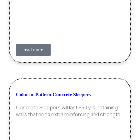
read more
Color or Pattern Concrete Sleepers
Concrete Sleepers will last +50 yrs ,retaining
walls that need extra reinforcing and strength.