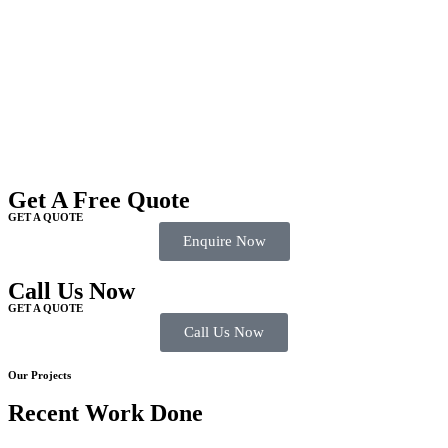
Get A Free Quote
GET A QUOTE
Enquire Now
Call Us Now
GET A QUOTE
Call Us Now
Our Projects
Recent Work Done