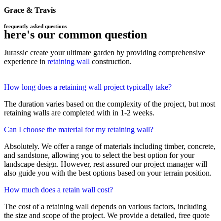
Grace & Travis
frequently asked questions
here's our common question
Jurassic create your ultimate garden by providing comprehensive
experience in
retaining wall
construction.
How long does a retaining wall project typically take?
The duration varies based on the complexity of the project, but most
retaining walls are completed with in 1-2 weeks.
Can I choose the material for my retaining wall?
Absolutely. We offer a range of materials including timber, concrete,
and sandstone, allowing you to select the best option for your
landscape design. However, rest assured our project manager will
also guide you with the best options based on your terrain position.
How much does a retain wall cost?
The cost of a retaining wall depends on various factors, including
the size and scope of the project. We provide a detailed, free quote