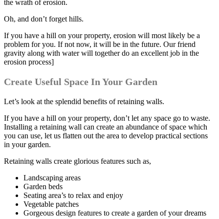
the wrath of erosion.
Oh, and don’t forget hills.
If you have a hill on your property, erosion will most likely be a
problem for you. If not now, it will be in the future. Our friend
gravity along with water will together do an excellent job in the
erosion process]
Create Useful Space In Your Garden
Let’s look at the splendid benefits of retaining walls.
If you have a hill on your property, don’t let any space go to waste.
Installing a retaining wall can create an abundance of space which
you can use, let us flatten out the area to develop practical sections
in your garden.
Retaining walls create glorious features such as,
Landscaping areas
Garden beds
Seating area’s to relax and enjoy
Vegetable patches
Gorgeous design features to create a garden of your dreams