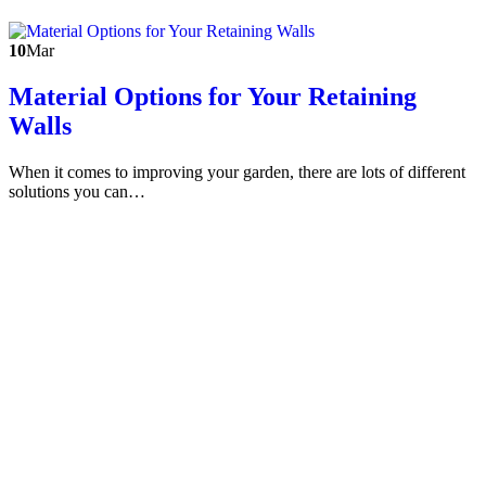
10
Mar
Material Options for Your Retaining
Walls
When it comes to improving your garden, there are lots of different
solutions you can…