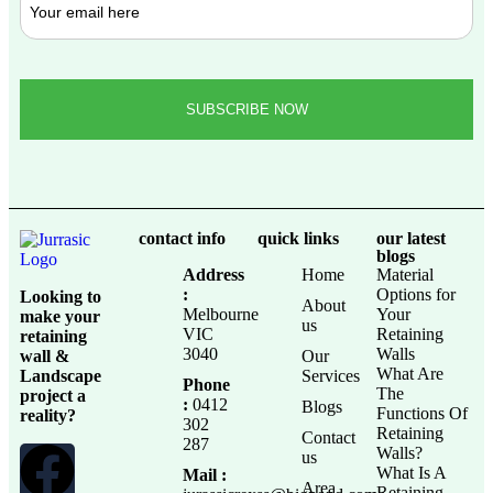
contact info
quick links
our latest
blogs
Address
Home
Material
:
Options for
Looking to
About
Melbourne
Your
make your
us
VIC
Retaining
retaining
3040
Walls
wall &
Our
What Are
Landscape
Services
Phone
The
project a
:
0412
Blogs
Functions Of
reality?
302
Retaining
Contact
287
Walls?
us
What Is A
Mail :
Area
Retaining