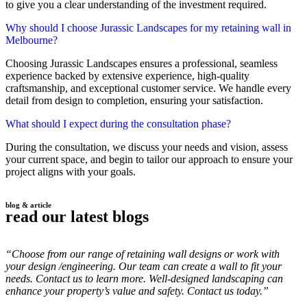
to give you a clear understanding of the investment required.
Why should I choose Jurassic Landscapes for my retaining wall in
Melbourne?
Choosing Jurassic Landscapes ensures a professional, seamless
experience backed by extensive experience, high-quality
craftsmanship, and exceptional customer service. We handle every
detail from design to completion, ensuring your satisfaction.
What should I expect during the consultation phase?
During the consultation, we discuss your needs and vision, assess
your current space, and begin to tailor our approach to ensure your
project aligns with your goals.
blog & article
read our latest blogs
“Choose from our range of retaining wall designs or work with
your design /engineering. Our team can create a wall to fit your
needs. Contact us to learn more. Well-designed landscaping can
enhance your property’s value and safety. Contact us today.”