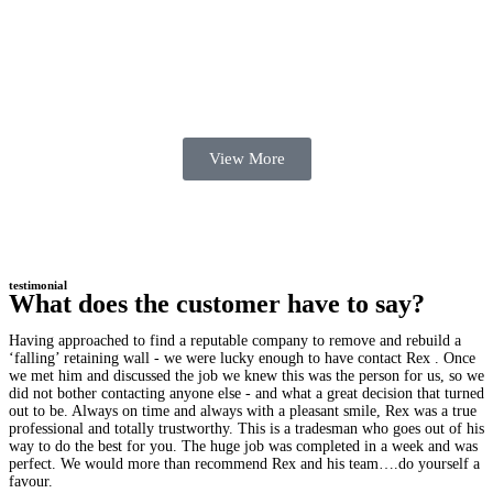
View More
testimonial
What does the customer have to say?
Having approached to find a reputable company to remove and rebuild a
‘falling’ retaining wall - we were lucky enough to have contact Rex . Once
we met him and discussed the job we knew this was the person for us, so we
did not bother contacting anyone else - and what a great decision that turned
out to be. Always on time and always with a pleasant smile, Rex was a true
professional and totally trustworthy. This is a tradesman who goes out of his
way to do the best for you. The huge job was completed in a week and was
perfect. We would more than recommend Rex and his team….do yourself a
favour.