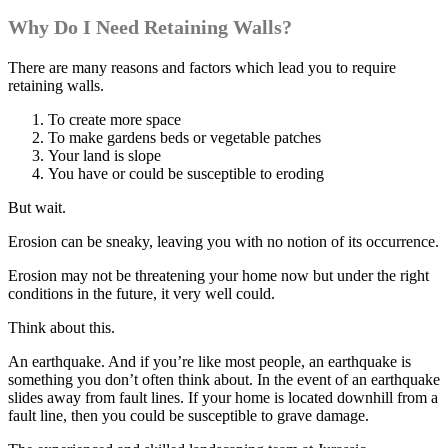
Why Do I Need Retaining Walls?
There are many reasons and factors which lead you to require
retaining walls.
To create more space
To make gardens beds or vegetable patches
Your land is slope
You have or could be susceptible to eroding
But wait.
Erosion can be sneaky, leaving you with no notion of its occurrence.
Erosion may not be threatening your home now but under the right
conditions in the future, it very well could.
Think about this.
An earthquake. And if you’re like most people, an earthquake is
something you don’t often think about. In the event of an earthquake
slides away from fault lines. If your home is located downhill from a
fault line, then you could be susceptible to grave damage.