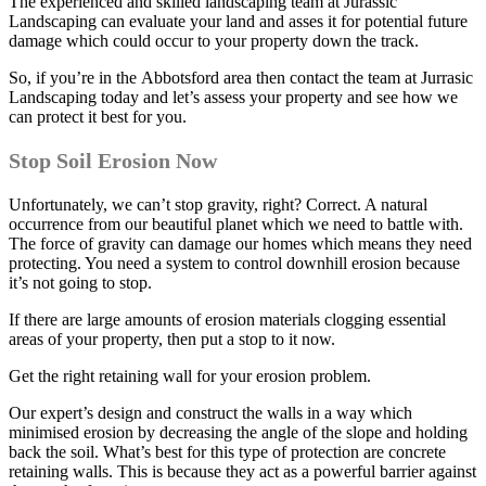
The experienced and skilled landscaping team at Jurassic
Landscaping can evaluate your land and asses it for potential future
damage which could occur to your property down the track.
So, if you’re in the Abbotsford area then contact the team at Jurrasic
Landscaping today and let’s assess your property and see how we
can protect it best for you.
Stop Soil Erosion Now
Unfortunately, we can’t stop gravity, right? Correct. A natural
occurrence from our beautiful planet which we need to battle with.
The force of gravity can damage our homes which means they need
protecting. You need a system to control downhill erosion because
it’s not going to stop.
If there are large amounts of erosion materials clogging essential
areas of your property, then put a stop to it now.
Get the right retaining wall for your erosion problem.
Our expert’s design and construct the walls in a way which
minimised erosion by decreasing the angle of the slope and holding
back the soil. What’s best for this type of protection are concrete
retaining walls. This is because they act as a powerful barrier against