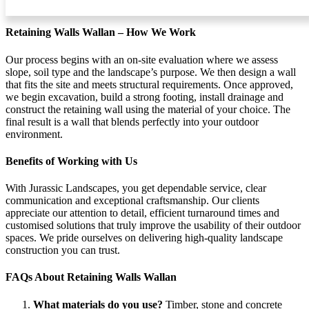
durable.
Retaining Walls Wallan – How We Work
Our process begins with an on-site evaluation where we assess
slope, soil type and the landscape’s purpose. We then design a wall
that fits the site and meets structural requirements. Once approved,
we begin excavation, build a strong footing, install drainage and
construct the retaining wall using the material of your choice. The
final result is a wall that blends perfectly into your outdoor
environment.
Benefits of Working with Us
With Jurassic Landscapes, you get dependable service, clear
communication and exceptional craftsmanship. Our clients
appreciate our attention to detail, efficient turnaround times and
customised solutions that truly improve the usability of their outdoor
spaces. We pride ourselves on delivering high-quality landscape
construction you can trust.
FAQs About Retaining Walls Wallan
What materials do you use?
Timber, stone and concrete