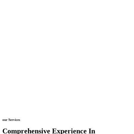
our Services
Comprehensive Experience In