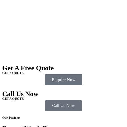
Get A Free Quote
GET A QUOTE
Enquire Now
Call Us Now
GET A QUOTE
Call Us Now
Our Projects