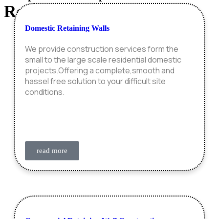
Retaining Wall
Construction
Domestic Retaining Walls
We provide construction services form the
small to the large scale residential domestic
projects.Offering a complete,smooth and
hassel free solution to your difficult site
conditions.
read more