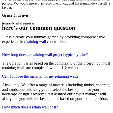
perfect. We would more than recommend Rex and his team….do yourself a
favour.
Grace & Travis
frequently asked questions
here's our common question
Jurassic create your ultimate garden by providing comprehensive
experience in
retaining wall
construction.
How long does a retaining wall project typically take?
The duration varies based on the complexity of the project, but most
retaining walls are completed with in 1-2 weeks.
Can I choose the material for my retaining wall?
Absolutely. We offer a range of materials including timber, concrete,
and sandstone, allowing you to select the best option for your
landscape design. However, rest assured our project manager will
also guide you with the best options based on your terrain position.
How much does a retain wall cost?