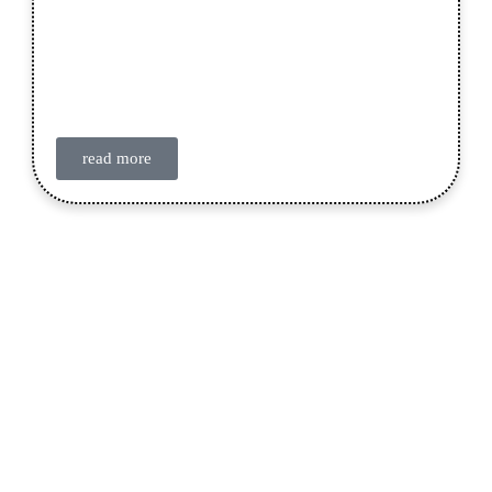
read more