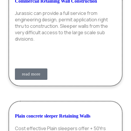
Commercial Retaining Wall Construction
Jurassic can provide a full service from
engineering design, permit application right
thru to construction. Sleeper walls from the
very difficult access to the large scale sub
divisions.
read more
Plain concrete sleeper Retaining Walls
Cost effective Plain sleepers offer + 50Yrs