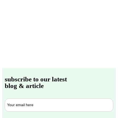
subscribe to our latest
blog & article