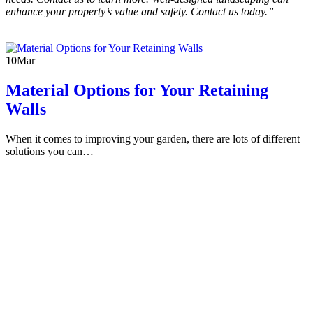
enhance your property’s value and safety. Contact us today.”
10
Mar
Material Options for Your Retaining
Walls
When it comes to improving your garden, there are lots of different
solutions you can…