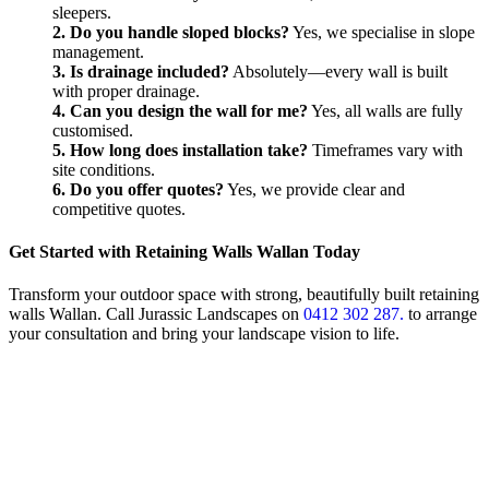
sleepers.
2. Do you handle sloped blocks?
Yes, we specialise in slope
management.
3. Is drainage included?
Absolutely—every wall is built
with proper drainage.
4. Can you design the wall for me?
Yes, all walls are fully
customised.
5. How long does installation take?
Timeframes vary with
site conditions.
6. Do you offer quotes?
Yes, we provide clear and
competitive quotes.
Get Started with Retaining Walls Wallan Today
Transform your outdoor space with strong, beautifully built retaining
walls Wallan. Call Jurassic Landscapes on
0412 302 287.
to arrange
your consultation and bring your landscape vision to life.