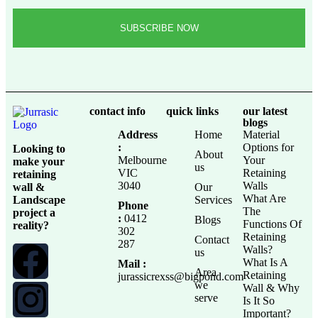
contact info
quick links
our latest
blogs
Address
Home
Material
:
Options for
Looking to
About
Melbourne
Your
make your
us
VIC
Retaining
retaining
3040
Walls
wall &
Our
What Are
Landscape
Services
Phone
The
project a
:
0412
Blogs
Functions Of
reality?
302
Retaining
Contact
287
Walls?
us
What Is A
Mail :
Area
Retaining
jurassicrexss@bigpond.com
we
Wall & Why
serve
Is It So
Important?