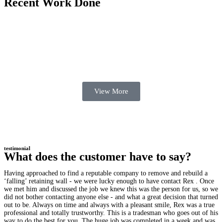
Recent Work Done
View More
testimonial
What does the customer have to say?
Having approached to find a reputable company to remove and rebuild a
‘falling’ retaining wall - we were lucky enough to have contact Rex . Once
we met him and discussed the job we knew this was the person for us, so we
did not bother contacting anyone else - and what a great decision that turned
out to be. Always on time and always with a pleasant smile, Rex was a true
professional and totally trustworthy. This is a tradesman who goes out of his
way to do the best for you. The huge job was completed in a week and was