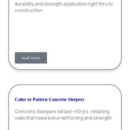
durability and strength.application right thru to
construction.
read more
Color or Pattern Concrete Sleepers
Concrete Sleepers will last +50 yrs ,retaining
walls that need extra reinforcing and strength.