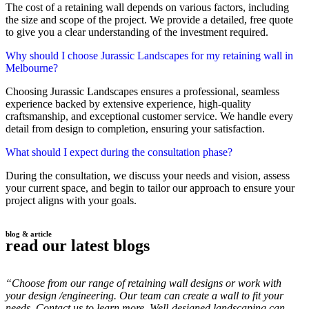
The cost of a retaining wall depends on various factors, including
the size and scope of the project. We provide a detailed, free quote
to give you a clear understanding of the investment required.
Why should I choose Jurassic Landscapes for my retaining wall in
Melbourne?
Choosing Jurassic Landscapes ensures a professional, seamless
experience backed by extensive experience, high-quality
craftsmanship, and exceptional customer service. We handle every
detail from design to completion, ensuring your satisfaction.
What should I expect during the consultation phase?
During the consultation, we discuss your needs and vision, assess
your current space, and begin to tailor our approach to ensure your
project aligns with your goals.
blog & article
read our latest blogs
“Choose from our range of retaining wall designs or work with
your design /engineering. Our team can create a wall to fit your
needs. Contact us to learn more. Well-designed landscaping can